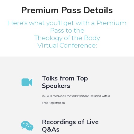
Premium Pass Details
Here’s what you’ll get with a Premium
Pass to the
Theology of the Body
Virtual Conference:
Talks from Top
Speakers
You will receive all the talks that are included with a
Free Registration
Recordings of Live
Q&As