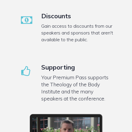
Discounts
Gain access to discounts from our
speakers and sponsors that aren't
available to the public.
Supporting
Your Premium Pass supports
the Theology of the Body
Institute and the many
speakers at the conference.