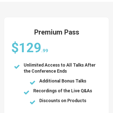
Premium Pass
$129
.99
Unlimited Access to All Talks After
the Conference Ends
Additional Bonus Talks
Recordings of the Live Q&As
Discounts on Products