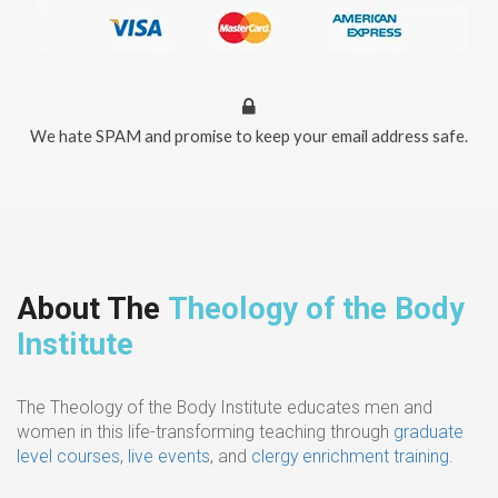
We hate SPAM and promise to keep your email address safe.
About The
Theology of the Body
Institute
The Theology of the Body Institute educates men and
women in this life-transforming teaching through
graduate
level courses
,
live events
, and
clergy enrichment training
.