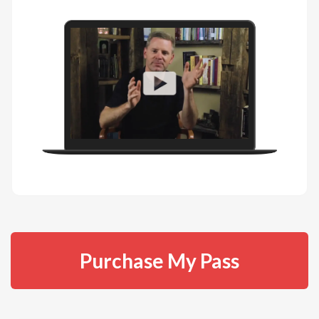
Purchase My Pass