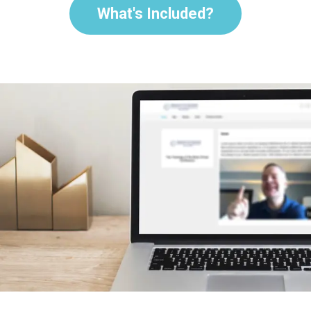
What's Included?