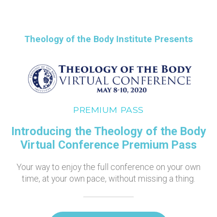
Theology of the Body Institute Presents
PREMIUM PASS
Introducing the Theology of the Body
Virtual Conference Premium Pass
Your way to enjoy the full conference on your own
time, at your own pace, without missing a thing.