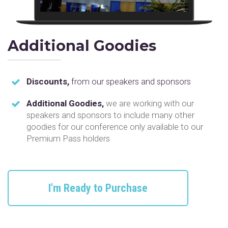
Additional Goodies
Discounts,
from our speakers and sponsors
Additional Goodies,
we are working with our
speakers and sponsors to include many other
goodies for our conference only available to our
Premium Pass holders
I'm Ready to Purchase