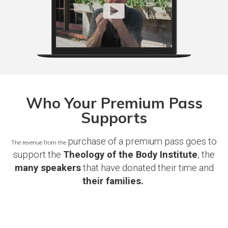
Who Your Premium Pass
Supports
purchase of a premium pass goes to
The revenue from the
support the
Theology of the Body Institute
, the
many speakers
that have donated their time and
their families.