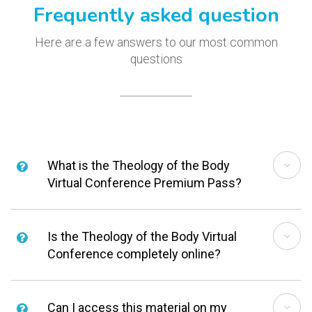
Frequently asked question
Here are a few answers to our most common
questions
What is the Theology of the Body
Virtual Conference Premium Pass?
Is the Theology of the Body Virtual
Conference completely online?
Can I access this material on my