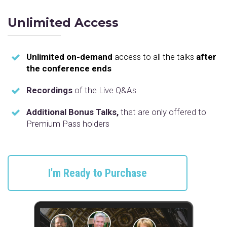
Unlimited Access
Unlimited on-demand
access to all the talks
after
the conference ends
Recordings
of the Live Q&As
Additional Bonus Talks,
that are only offered to
Premium Pass holders
I'm Ready to Purchase