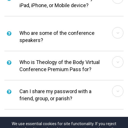
iPad, iPhone, or Mobile device?
Who are some of the conference
speakers?
Who is Theology of the Body Virtual
Conference Premium Pass for?
Can I share my password with a
friend, group, or parish?
We use essential cookies for site functionality. If you reject