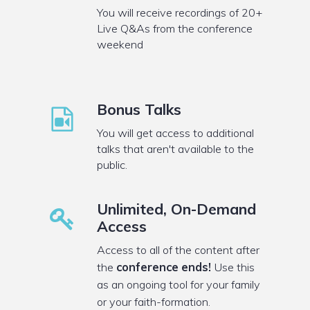
You will receive recordings of 20+
Live Q&As from the conference
weekend
Bonus Talks
You will get access to additional
talks that aren't available to the
public.
Unlimited, On-Demand
Access
Access to all of the content after
the
conference ends!
Use this
as an ongoing tool for your family
or your faith-formation.